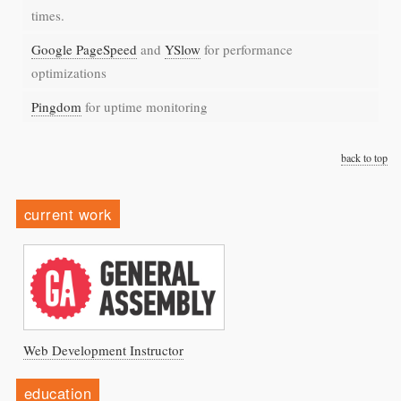
times.
Google PageSpeed
and
YSlow
for performance
optimizations
Pingdom
for uptime monitoring
back to top
current work
Web Development Instructor
education