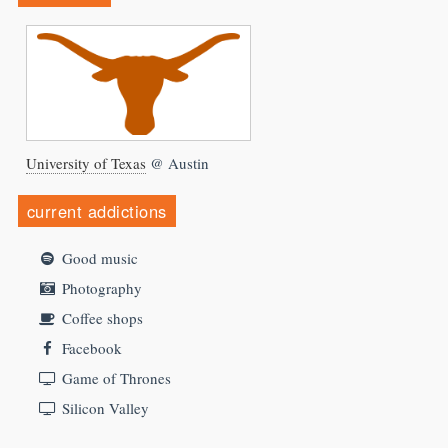
University of Texas
@ Austin
current addictions
Good music
Photography
Coffee shops
Facebook
Game of Thrones
Silicon Valley