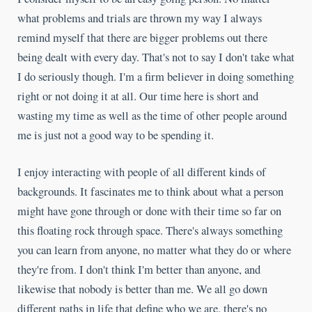
what problems and trials are thrown my way I always
remind myself that there are bigger problems out there
being dealt with every day. That's not to say I don't take what
I do seriously though. I'm a firm believer in doing something
right or not doing it at all. Our time here is short and
wasting my time as well as the time of other people around
me is just not a good way to be spending it.
I enjoy interacting with people of all different kinds of
backgrounds. It fascinates me to think about what a person
might have gone through or done with their time so far on
this floating rock through space. There's always something
you can learn from anyone, no matter what they do or where
they're from. I don't think I'm better than anyone, and
likewise that nobody is better than me. We all go down
different paths in life that define who we are, there's no