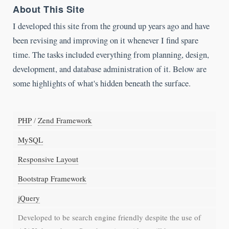
About This Site
I developed this site from the ground up years ago and have
been revising and improving on it whenever I find spare
time. The tasks included everything from planning, design,
development, and database administration of it. Below are
some highlights of what's hidden beneath the surface.
PHP
/
Zend Framework
MySQL
Responsive Layout
Bootstrap Framework
jQuery
Developed to be search engine friendly despite the use of