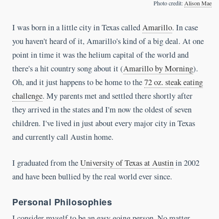
Photo credit:
Alison Mae
I was born in a little city in Texas called
Amarillo
. In case
you haven't heard of it, Amarillo's kind of a big deal. At one
point in time it was the helium capital of the world and
there's a hit country song about it (
Amarillo by Morning
).
Oh, and it just happens to be home to the
72 oz. steak eating
challenge
. My parents met and settled there shortly after
they arrived in the states and I'm now the oldest of seven
children. I've lived in just about every major city in Texas
and currently call Austin home.
I graduated from the
University of Texas at Austin
in 2002
and have been bullied by the real world ever since.
Personal Philosophies
I consider myself to be an easy going person. No matter