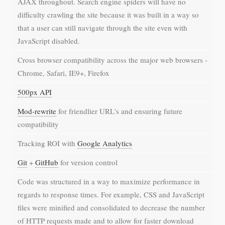
AJAX throughout. Search engine spiders will have no
difficulty crawling the site because it was built in a way so
that a user can still navigate through the site even with
JavaScript disabled.
Cross browser compatibility across the major web browsers -
Chrome, Safari, IE9+, Firefox
500px API
Mod-rewrite
for friendlier URL's and ensuring future
compatibility
Tracking ROI with
Google Analytics
Git
+
GitHub
for version control
Code was structured in a way to maximize performance in
regards to response times. For example, CSS and JavaScript
files were minified and consolidated to decrease the number
of HTTP requests made and to allow for faster download