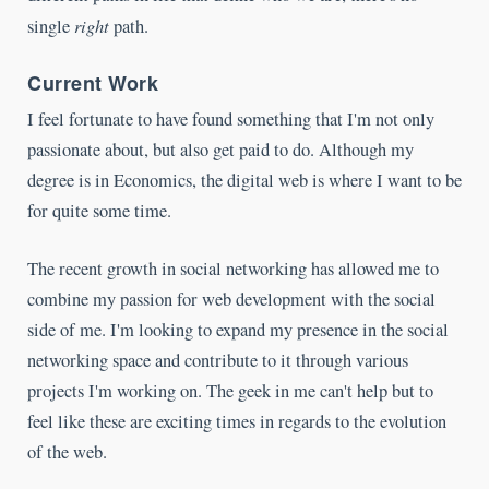
right
single
path.
Current Work
I feel fortunate to have found something that I'm not only
passionate about, but also get paid to do. Although my
degree is in Economics, the digital web is where I want to be
for quite some time.
The recent growth in social networking has allowed me to
combine my passion for web development with the social
side of me. I'm looking to expand my presence in the social
networking space and contribute to it through various
projects I'm working on. The geek in me can't help but to
feel like these are exciting times in regards to the evolution
of the web.