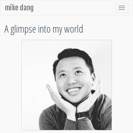
mike dang
A glimpse into my world