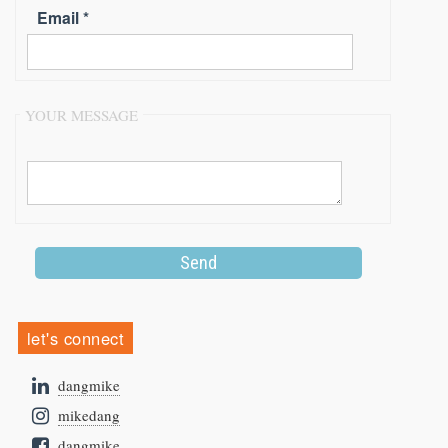
Email *
YOUR MESSAGE
let's connect
dangmike
mikedang
dangmike