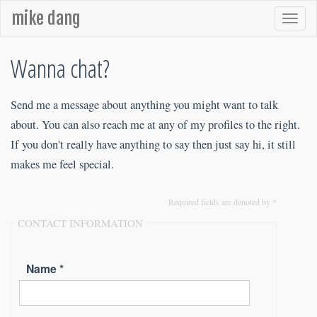
mike dang
Wanna chat?
Send me a message about anything you might want to talk
about. You can also reach me at any of my profiles to the right.
If you don't really have anything to say then just say hi, it still
makes me feel special.
Required fields are denoted by *
CONTACT INFORMATION
Name *