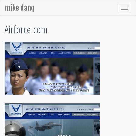
mike dang
Airforce.com