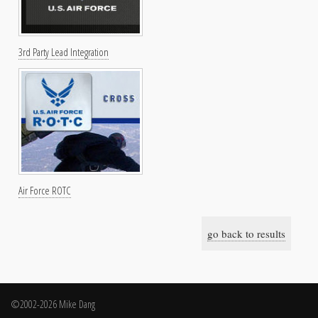
3rd Party Lead Integration
Air Force ROTC
go back to results
©2002-2026 Mike Dang