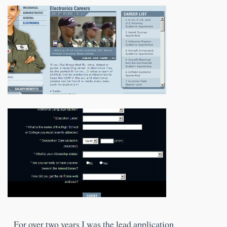
For over two years I was the lead application