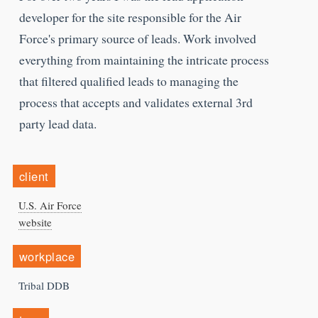
developer for the site responsible for the Air
Force's primary source of leads. Work involved
everything from maintaining the intricate process
that filtered qualified leads to managing the
process that accepts and validates external 3rd
party lead data.
client
U.S. Air Force
website
workplace
Tribal DDB