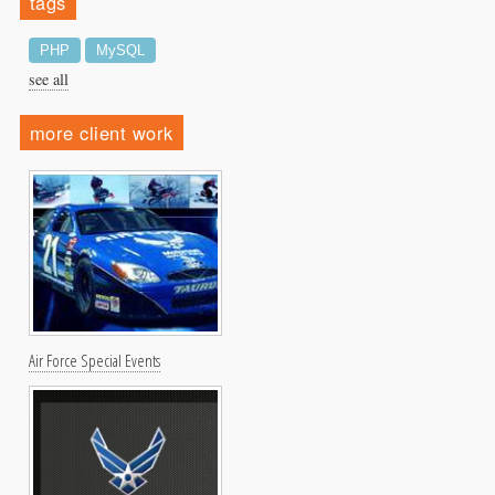
tags
PHP
MySQL
see all
more client work
Air Force Special Events