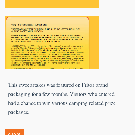
This sweepstakes was featured on Fritos brand
packaging for a few months. Visitors who entered
had a chance to win various camping related prize
packages.
client