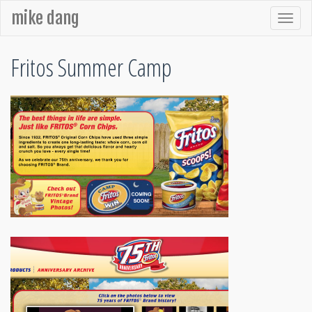
mike dang
Fritos Summer Camp