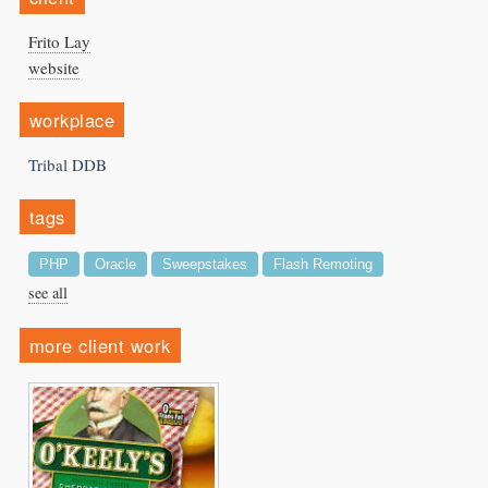
Frito Lay
website
workplace
Tribal DDB
tags
PHP
Oracle
Sweepstakes
Flash Remoting
see all
more client work