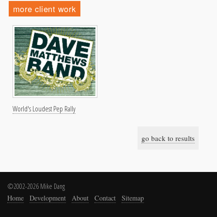
more client work
World's Loudest Pep Rally
go back to results
©2002-2026 Mike Dang
Home
Development
About
Contact
Sitemap