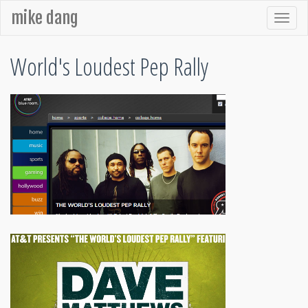
mike dang
World's Loudest Pep Rally