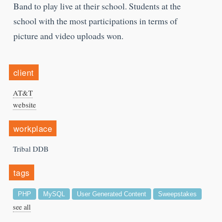
Band to play live at their school. Students at the
school with the most participations in terms of
picture and video uploads won.
client
AT&T
website
workplace
Tribal DDB
tags
PHP
MySQL
User Generated Content
Sweepstakes
see all