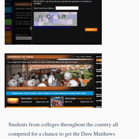
Students from colleges throughout the country all
competed for a chance to get the Dave Matthews