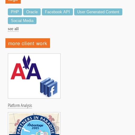
PHP
Oracle
Facebook API
User Generated Content
Social Media
see all
more client work
Platform Analysis