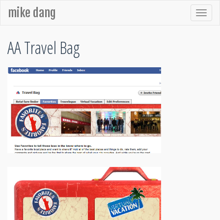
mike dang
AA Travel Bag