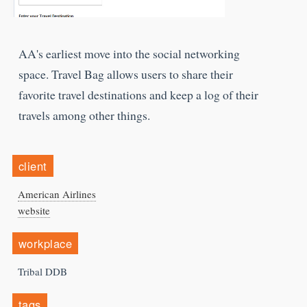
AA's earliest move into the social networking
space. Travel Bag allows users to share their
favorite travel destinations and keep a log of their
travels among other things.
client
American Airlines
website
workplace
Tribal DDB
tags