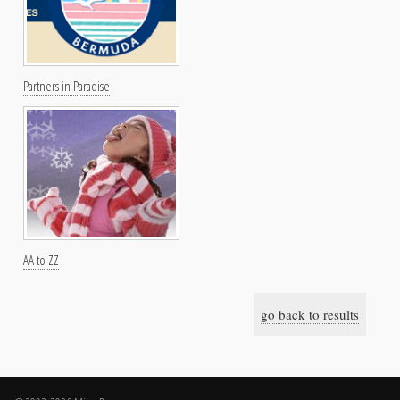
Partners in Paradise
AA to ZZ
go back to results