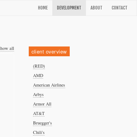
HOME
DEVELOPMENT
ABOUT
CONTACT
show all
client overview
(RED)
AMD
American Airlines
Arbys
Armor All
AT&T
Bruegger's
Chili's