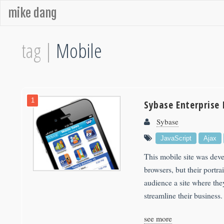
mike dang
tag |
Mobile
1
Sybase Enterprise 
Sybase
JavaScript
Ajax
This mobile site was dev
browsers, but their portra
audience a site where the
streamline their business.
see more