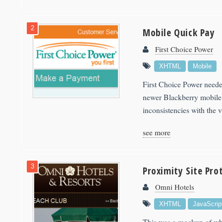
2
Mobile Quick Pay
First Choice Power
XHTML
Mobile
First Choice Power neede
newer Blackberry mobile 
inconsistencies with the 
see more
3
Proximity Site Pro
Omni Hotels
XHTML
JavaScrip
This was a mockup of wha