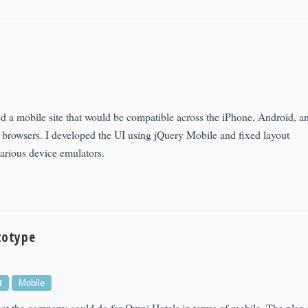
d a mobile site that would be compatible across the iPhone, Android, a
browsers. I developed the UI using jQuery Mobile and fixed layout
various device emulators.
totype
t
Mobile
t the company could do for Omni Hotels in terms of mobile. The plan