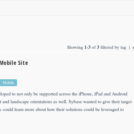
1-3
3
Showing
of
filtered by tag |
Mobile Site
Mobile
eloped to not only be supported across the iPhone, iPad and Android
it and landscape orientations as well. Sybase wanted to give their target
y could learn more about how their solutions could be leveraged to