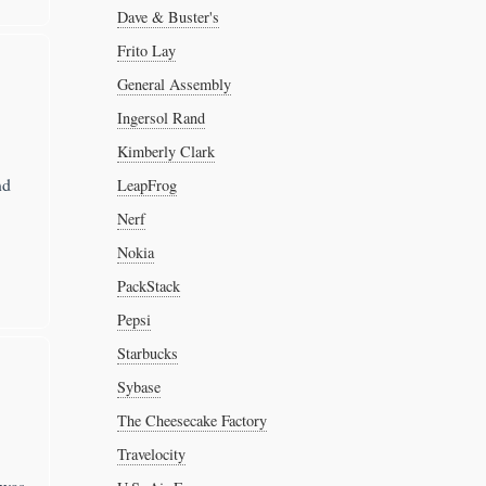
Dave & Buster's
Frito Lay
General Assembly
Ingersol Rand
Kimberly Clark
nd
LeapFrog
Nerf
Nokia
PackStack
Pepsi
Starbucks
Sybase
The Cheesecake Factory
Travelocity
 was